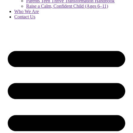
Parents Teen Thrive Transformation Handbook
Raise a Calm, Confident Child (Ages 6–11)
Who We Are
Contact Us