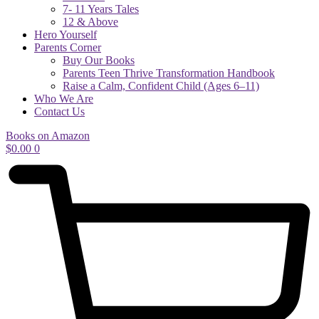
7- 11 Years Tales
12 & Above
Hero Yourself
Parents Corner
Buy Our Books
Parents Teen Thrive Transformation Handbook
Raise a Calm, Confident Child (Ages 6–11)
Who We Are
Contact Us
Books on Amazon
$
0.00
0