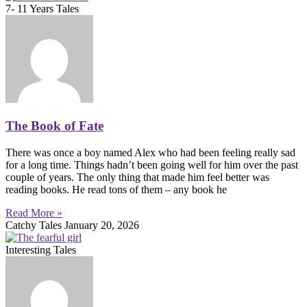
7- 11 Years Tales
The Book of Fate
There was once a boy named Alex who had been feeling really sad
for a long time. Things hadn’t been going well for him over the past
couple of years. The only thing that made him feel better was
reading books. He read tons of them – any book he
Read More »
Catchy Tales
January 20, 2026
Interesting Tales