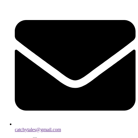
catchytales@gmail.com