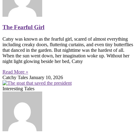
The Fearful Girl
Catsy was known as the fearful girl, scared of almost everything
including creaky doors, fluttering curtains, and even tiny butterflies
that danced in the garden. But nighttime was the hardest of all.
When the sun went down, her imagination woke up. Without her
night light glowing beside her bed, Catsy
Read More »
Catchy Tales
January 10, 2026
Interesting Tales