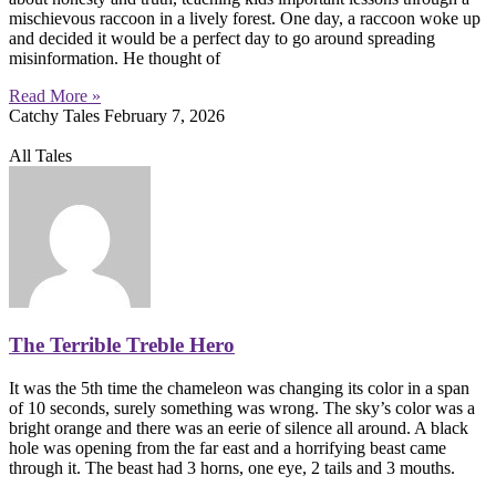
mischievous raccoon in a lively forest. One day, a raccoon woke up
and decided it would be a perfect day to go around spreading
misinformation. He thought of
Read More »
Catchy Tales
February 7, 2026
All Tales
The Terrible Treble Hero
It was the 5th time the chameleon was changing its color in a span
of 10 seconds, surely something was wrong. The sky’s color was a
bright orange and there was an eerie of silence all around. A black
hole was opening from the far east and a horrifying beast came
through it. The beast had 3 horns, one eye, 2 tails and 3 mouths.