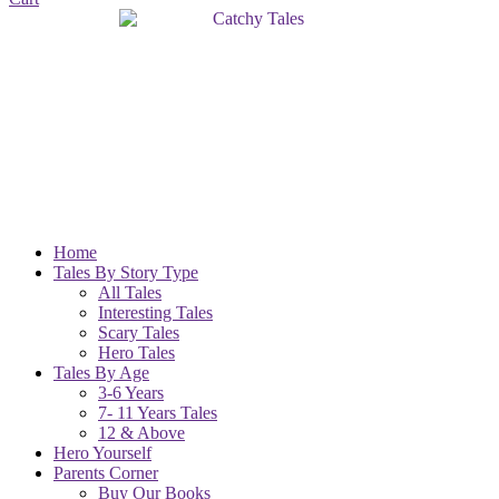
Home
Tales By Story Type
All Tales
Interesting Tales
Scary Tales
Hero Tales
Tales By Age
3-6 Years
7- 11 Years Tales
12 & Above
Hero Yourself
Parents Corner
Buy Our Books