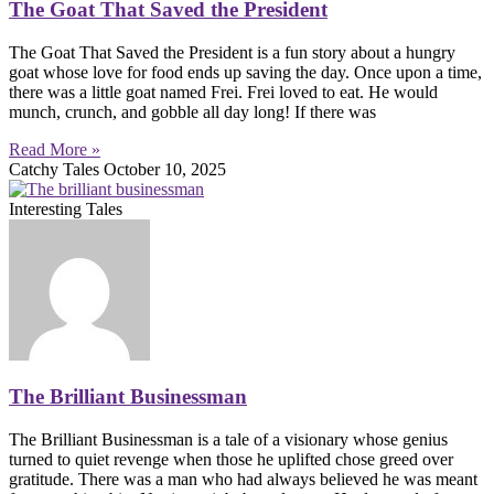
The Goat That Saved the President
The Goat That Saved the President is a fun story about a hungry
goat whose love for food ends up saving the day. Once upon a time,
there was a little goat named Frei. Frei loved to eat. He would
munch, crunch, and gobble all day long! If there was
Read More »
Catchy Tales
October 10, 2025
Interesting Tales
The Brilliant Businessman
The Brilliant Businessman is a tale of a visionary whose genius
turned to quiet revenge when those he uplifted chose greed over
gratitude. There was a man who had always believed he was meant