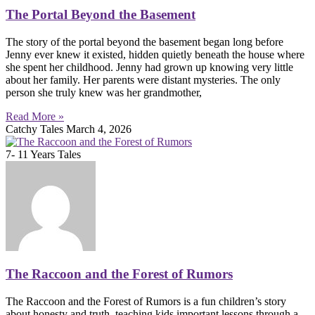
The Portal Beyond the Basement
The story of the portal beyond the basement began long before
Jenny ever knew it existed, hidden quietly beneath the house where
she spent her childhood. Jenny had grown up knowing very little
about her family. Her parents were distant mysteries. The only
person she truly knew was her grandmother,
Read More »
Catchy Tales
March 4, 2026
7- 11 Years Tales
The Raccoon and the Forest of Rumors
The Raccoon and the Forest of Rumors is a fun children’s story
about honesty and truth, teaching kids important lessons through a