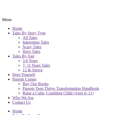
Menu
Home
Tales By Story Type
All Tales
Interesting Tales
Scary Tales
Hero Tales
Tales By Age
3-6 Years
7- 11 Years Tales
12 & Above
Hero Yourself
Parents Corner
Buy Our Books
Parents Teen Thrive Transformation Handbook
Raise a Calm, Confident Child (Ages 6–11)
Who We Are
Contact Us
Home