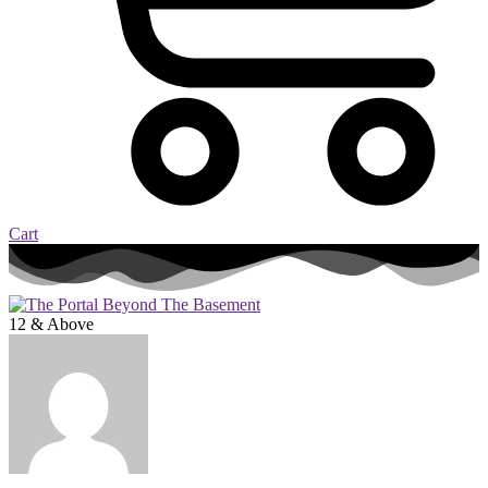
Cart
12 & Above