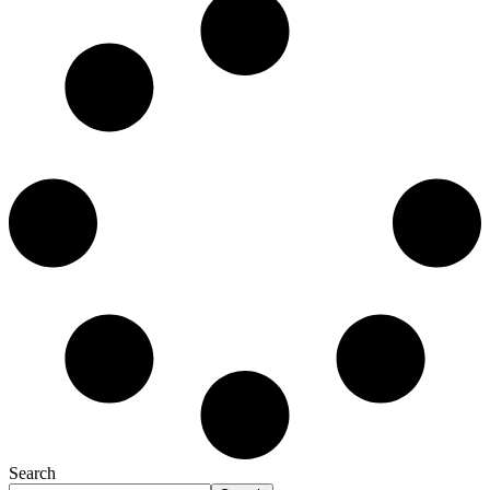
Search