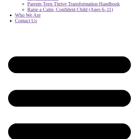
Parents Teen Thrive Transformation Handbook
Raise a Calm, Confident Child (Ages 6–11)
Who We Are
Contact Us