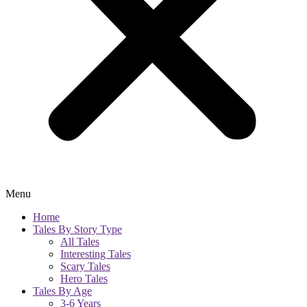
Menu
Home
Tales By Story Type
All Tales
Interesting Tales
Scary Tales
Hero Tales
Tales By Age
3-6 Years