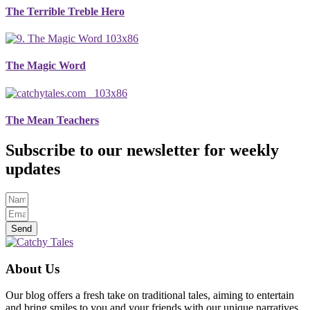
The Terrible Treble Hero
The Magic Word
The Mean Teachers
Subscribe to our newsletter for weekly
updates
Send
About Us
Our blog offers a fresh take on traditional tales, aiming to entertain
and bring smiles to you and your friends with our unique narratives.