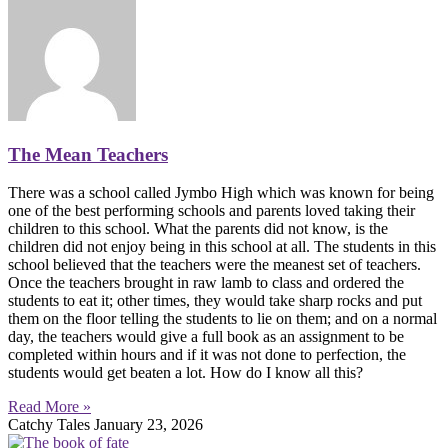
The Mean Teachers
There was a school called Jymbo High which was known for being
one of the best performing schools and parents loved taking their
children to this school. What the parents did not know, is the
children did not enjoy being in this school at all. The students in this
school believed that the teachers were the meanest set of teachers.
Once the teachers brought in raw lamb to class and ordered the
students to eat it; other times, they would take sharp rocks and put
them on the floor telling the students to lie on them; and on a normal
day, the teachers would give a full book as an assignment to be
completed within hours and if it was not done to perfection, the
students would get beaten a lot. How do I know all this?
Read More »
Catchy Tales
January 23, 2026