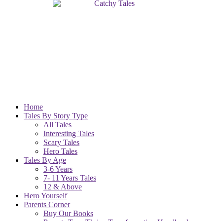
Home
Tales By Story Type
All Tales
Interesting Tales
Scary Tales
Hero Tales
Tales By Age
3-6 Years
7- 11 Years Tales
12 & Above
Hero Yourself
Parents Corner
Buy Our Books