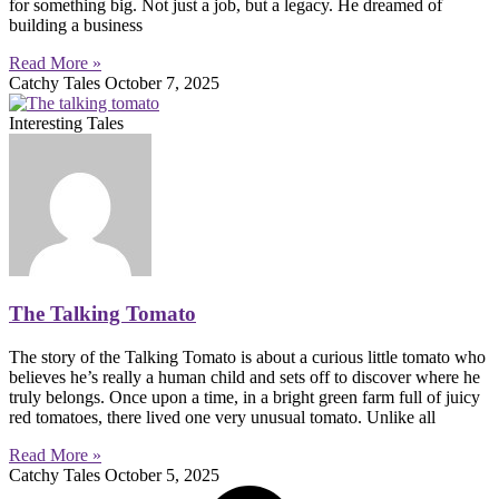
for something big. Not just a job, but a legacy. He dreamed of
building a business
Read More »
Catchy Tales
October 7, 2025
Interesting Tales
The Talking Tomato
The story of the Talking Tomato is about a curious little tomato who
believes he’s really a human child and sets off to discover where he
truly belongs. Once upon a time, in a bright green farm full of juicy
red tomatoes, there lived one very unusual tomato. Unlike all
Read More »
Catchy Tales
October 5, 2025