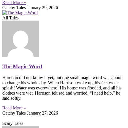
Read More »
Catchy Tales
January 29, 2026
All Tales
The Magic Word
Harrison did not know it yet, but one small magic word was about
to change his whole day. When Harrison woke up, his feet went
splash! Water was everywhere! His house was flooded, and all his
clothes were wet. Harrison felt sad and worried. “I need help,” he
said softly.
Read More »
Catchy Tales
January 27, 2026
Scary Tales