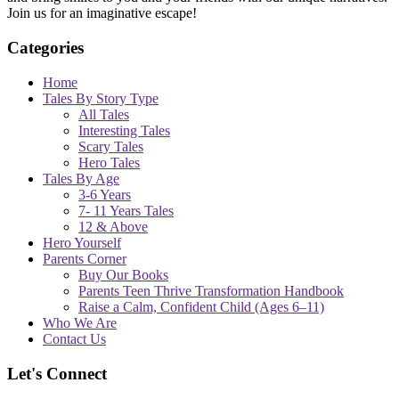
Join us for an imaginative escape!
Categories
Home
Tales By Story Type
All Tales
Interesting Tales
Scary Tales
Hero Tales
Tales By Age
3-6 Years
7- 11 Years Tales
12 & Above
Hero Yourself
Parents Corner
Buy Our Books
Parents Teen Thrive Transformation Handbook
Raise a Calm, Confident Child (Ages 6–11)
Who We Are
Contact Us
Let's Connect