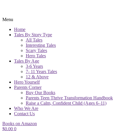
Menu
Home
Tales By Story Type
All Tales
Interesting Tales
Scary Tales
Hero Tales
Tales By Age
3-6 Years
7- 11 Years Tales
12 & Above
Hero Yourself
Parents Corner
Buy Our Books
Parents Teen Thrive Transformation Handbook
Raise a Calm, Confident Child (Ages 6–11)
Who We Are
Contact Us
Books on Amazon
$
0.00
0