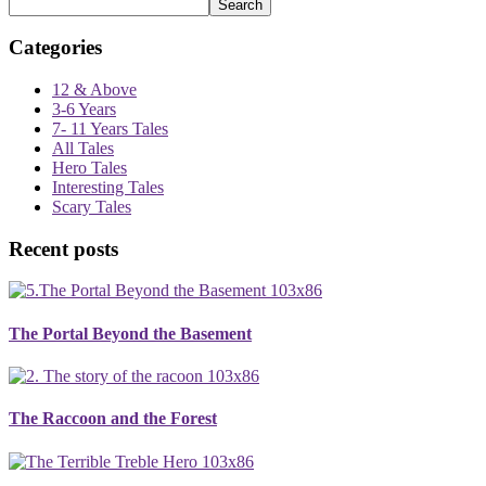
Search
Categories
12 & Above
3-6 Years
7- 11 Years Tales
All Tales
Hero Tales
Interesting Tales
Scary Tales
Recent posts
The Portal Beyond the Basement
The Raccoon and the Forest