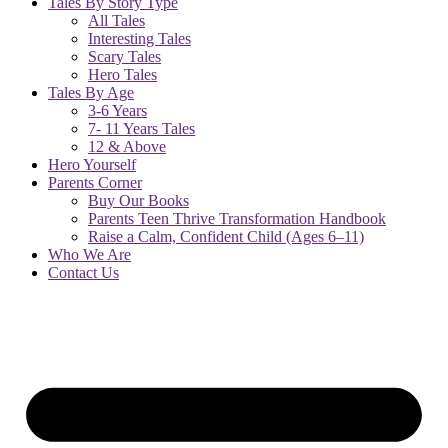
Tales By Story Type
All Tales
Interesting Tales
Scary Tales
Hero Tales
Tales By Age
3-6 Years
7- 11 Years Tales
12 & Above
Hero Yourself
Parents Corner
Buy Our Books
Parents Teen Thrive Transformation Handbook
Raise a Calm, Confident Child (Ages 6–11)
Who We Are
Contact Us