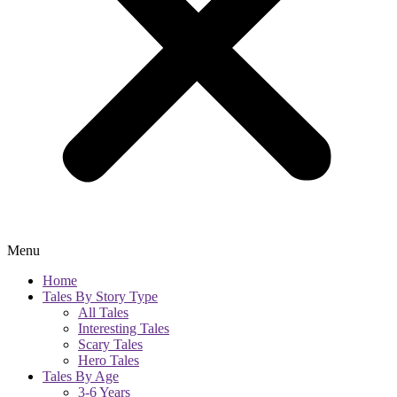
Menu
Home
Tales By Story Type
All Tales
Interesting Tales
Scary Tales
Hero Tales
Tales By Age
3-6 Years