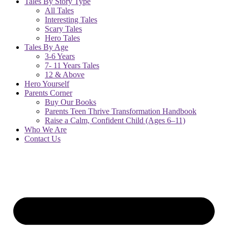
Tales By Story Type
All Tales
Interesting Tales
Scary Tales
Hero Tales
Tales By Age
3-6 Years
7- 11 Years Tales
12 & Above
Hero Yourself
Parents Corner
Buy Our Books
Parents Teen Thrive Transformation Handbook
Raise a Calm, Confident Child (Ages 6–11)
Who We Are
Contact Us