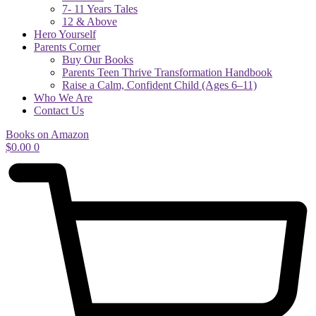
7- 11 Years Tales
12 & Above
Hero Yourself
Parents Corner
Buy Our Books
Parents Teen Thrive Transformation Handbook
Raise a Calm, Confident Child (Ages 6–11)
Who We Are
Contact Us
Books on Amazon
$
0.00
0