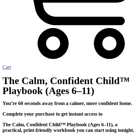
Cart
The Calm, Confident Child™
Playbook (Ages 6–11)
You’re 60 seconds away from a calmer, more confident home.
Complete your purchase to get instant access to
The Calm, Confident Child™ Playbook (Ages 6–11), a
practical, print-friendly workbook you can start using tonight.