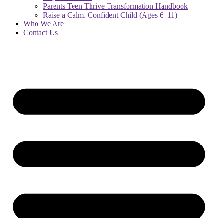
Parents Teen Thrive Transformation Handbook
Raise a Calm, Confident Child (Ages 6–11)
Who We Are
Contact Us