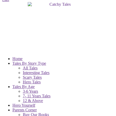
Home
Tales By Story Type
All Tales
Interesting Tales
Scary Tales
Hero Tales
Tales By Age
3-6 Years
7- 11 Years Tales
12 & Above
Hero Yourself
Parents Corner
Buy Our Books