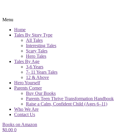
Menu
Home
Tales By Story Type
All Tales
Interesting Tales
Scary Tales
Hero Tales
Tales By Age
3-6 Years
7- 11 Years Tales
12 & Above
Hero Yourself
Parents Corner
Buy Our Books
Parents Teen Thrive Transformation Handbook
Raise a Calm, Confident Child (Ages 6–11)
Who We Are
Contact Us
Books on Amazon
$
0.00
0