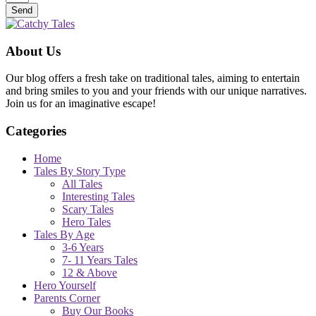
Send
About Us
Our blog offers a fresh take on traditional tales, aiming to entertain
and bring smiles to you and your friends with our unique narratives.
Join us for an imaginative escape!
Categories
Home
Tales By Story Type
All Tales
Interesting Tales
Scary Tales
Hero Tales
Tales By Age
3-6 Years
7- 11 Years Tales
12 & Above
Hero Yourself
Parents Corner
Buy Our Books