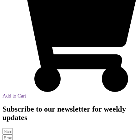
Add to Cart
Subscribe to our newsletter for weekly
updates