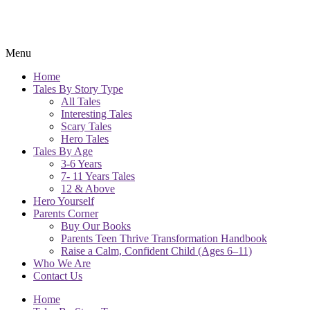
Menu
Home
Tales By Story Type
All Tales
Interesting Tales
Scary Tales
Hero Tales
Tales By Age
3-6 Years
7- 11 Years Tales
12 & Above
Hero Yourself
Parents Corner
Buy Our Books
Parents Teen Thrive Transformation Handbook
Raise a Calm, Confident Child (Ages 6–11)
Who We Are
Contact Us
Home