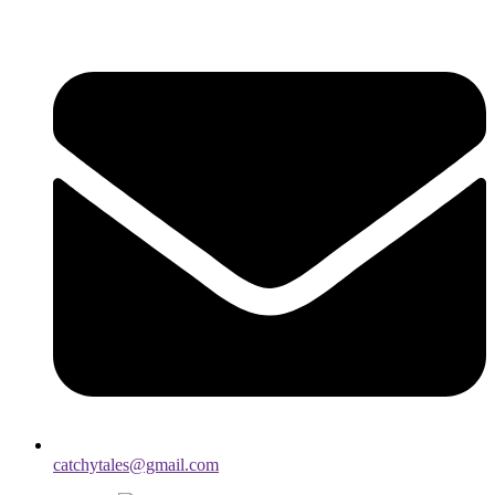
catchytales@gmail.com