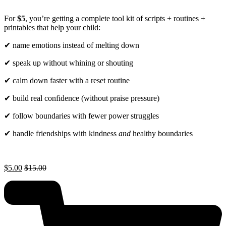
For
$5
, you’re getting a complete tool kit of scripts + routines +
printables that help your child:
✔ name emotions instead of melting down
✔ speak up without whining or shouting
✔ calm down faster with a reset routine
✔ build real confidence (without praise pressure)
✔ follow boundaries with fewer power struggles
✔ handle friendships with kindness
and
healthy boundaries
$
5.00
$
15.00