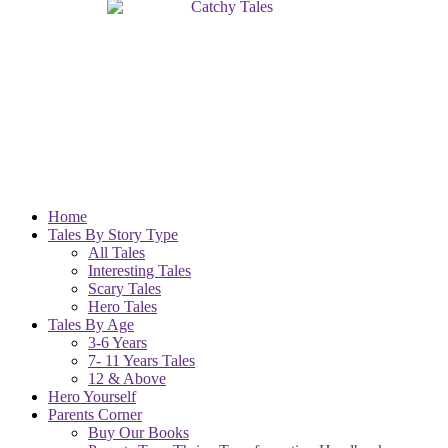
Home
Tales By Story Type
All Tales
Interesting Tales
Scary Tales
Hero Tales
Tales By Age
3-6 Years
7- 11 Years Tales
12 & Above
Hero Yourself
Parents Corner
Buy Our Books