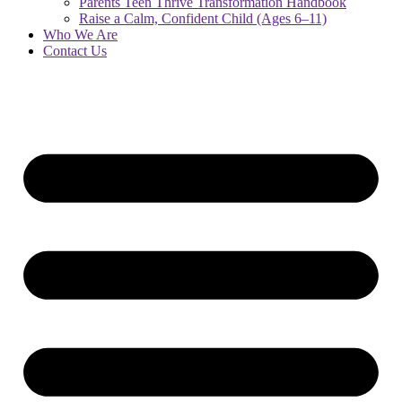
Parents Teen Thrive Transformation Handbook
Raise a Calm, Confident Child (Ages 6–11)
Who We Are
Contact Us