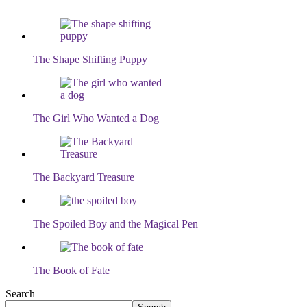
The Shape Shifting Puppy
The Girl Who Wanted a Dog
The Backyard Treasure
The Spoiled Boy and the Magical Pen
The Book of Fate
Search