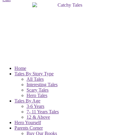
Home
Tales By Story Type
All Tales
Interesting Tales
Scary Tales
Hero Tales
Tales By Age
3-6 Years
7- 11 Years Tales
12 & Above
Hero Yourself
Parents Corner
Buy Our Books