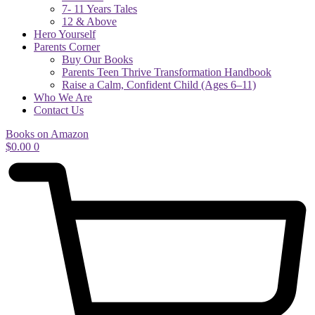
7- 11 Years Tales
12 & Above
Hero Yourself
Parents Corner
Buy Our Books
Parents Teen Thrive Transformation Handbook
Raise a Calm, Confident Child (Ages 6–11)
Who We Are
Contact Us
Books on Amazon
$
0.00
0