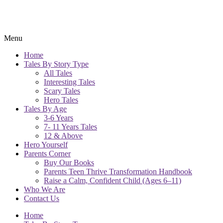
Menu
Home
Tales By Story Type
All Tales
Interesting Tales
Scary Tales
Hero Tales
Tales By Age
3-6 Years
7- 11 Years Tales
12 & Above
Hero Yourself
Parents Corner
Buy Our Books
Parents Teen Thrive Transformation Handbook
Raise a Calm, Confident Child (Ages 6–11)
Who We Are
Contact Us
Home