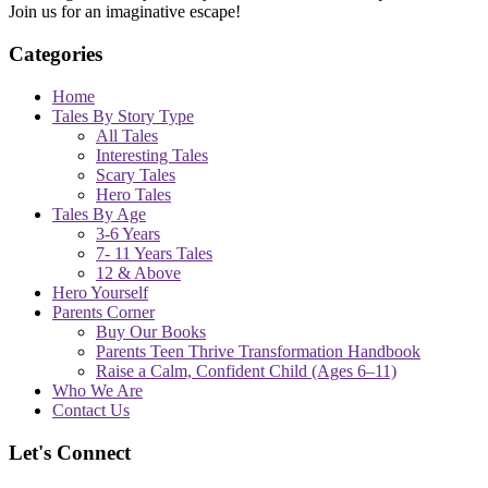
Join us for an imaginative escape!
Categories
Home
Tales By Story Type
All Tales
Interesting Tales
Scary Tales
Hero Tales
Tales By Age
3-6 Years
7- 11 Years Tales
12 & Above
Hero Yourself
Parents Corner
Buy Our Books
Parents Teen Thrive Transformation Handbook
Raise a Calm, Confident Child (Ages 6–11)
Who We Are
Contact Us
Let's Connect