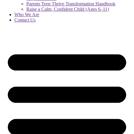
Parents Teen Thrive Transformation Handbook
Raise a Calm, Confident Child (Ages 6–11)
Who We Are
Contact Us