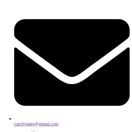
catchytales@gmail.com