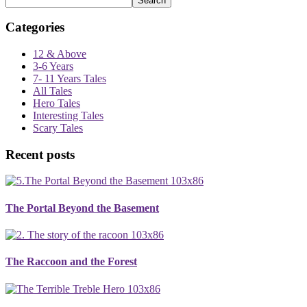
Search
Categories
12 & Above
3-6 Years
7- 11 Years Tales
All Tales
Hero Tales
Interesting Tales
Scary Tales
Recent posts
The Portal Beyond the Basement
The Raccoon and the Forest