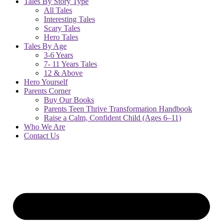
Tales By Story Type
All Tales
Interesting Tales
Scary Tales
Hero Tales
Tales By Age
3-6 Years
7- 11 Years Tales
12 & Above
Hero Yourself
Parents Corner
Buy Our Books
Parents Teen Thrive Transformation Handbook
Raise a Calm, Confident Child (Ages 6–11)
Who We Are
Contact Us