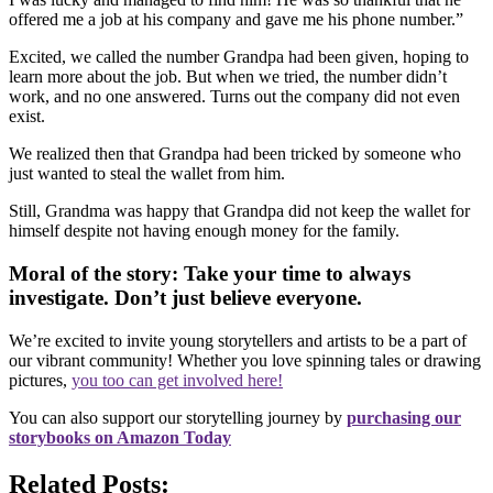
offered me a job at his company and gave me his phone number.”
Excited, we called the number Grandpa had been given, hoping to
learn more about the job. But when we tried, the number didn’t
work, and no one answered. Turns out the company did not even
exist.
We realized then that Grandpa had been tricked by someone who
just wanted to steal the wallet from him.
Still, Grandma was happy that Grandpa did not keep the wallet for
himself despite not having enough money for the family.
Moral of the story: Take your time to always
investigate. Don’t just believe everyone.
We’re excited to invite young storytellers and artists to be a part of
our vibrant community! Whether you love spinning tales or drawing
pictures,
you too can get involved here!
You can also support our storytelling journey by
purchasing our
storybooks on Amazon Today
Related Posts: