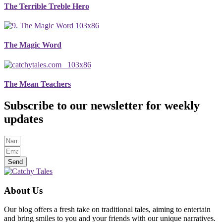
The Terrible Treble Hero
The Magic Word
The Mean Teachers
Subscribe to our newsletter for weekly
updates
Send
About Us
Our blog offers a fresh take on traditional tales, aiming to entertain
and bring smiles to you and your friends with our unique narratives.