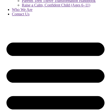
Parents Teen Thrive Transformation Handbook
Raise a Calm, Confident Child (Ages 6–11)
Who We Are
Contact Us