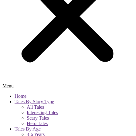
Menu
Home
Tales By Story Type
All Tales
Interesting Tales
Scary Tales
Hero Tales
Tales By Age
3-6 Years