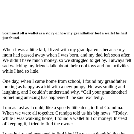
Scammed off a wallet is a story of how my grandfather lost a wallet he had
just found.
When I was a little kid, I lived with my grandparents because my
mom had passed away when I was born, and my dad left soon after.
We didn’t have much money, so we struggled to get by. I always felt
sad watching my friends talk about their cool toys and fun activities
while I had so little.
One day, when I came home from school, I found my grandfather
looking as happy as a kid with a new puppy. He was smiling and
laughing, and I couldn’t understand why. “Call your grandmother!
Something amazing has happened!” he said excitedly.
I ran as fast as I could, like a speedy little deer, to find Grandma.
When we were all together, Grandpa told us his big news. “Today,
while I was walking home, I found a wallet full of money! Instead
of keeping it, I tried to find the owner.
I was lucky and managed to find him! He was so thankful that he