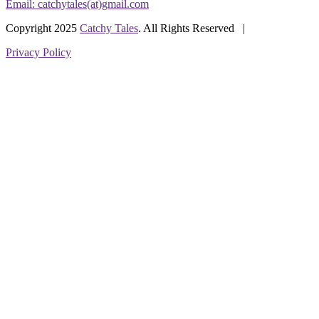
Email: catchytales(at)gmail.com
Copyright 2025
Catchy Tales
. All Rights Reserved |
Privacy Policy