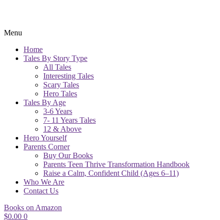
Menu
Home
Tales By Story Type
All Tales
Interesting Tales
Scary Tales
Hero Tales
Tales By Age
3-6 Years
7- 11 Years Tales
12 & Above
Hero Yourself
Parents Corner
Buy Our Books
Parents Teen Thrive Transformation Handbook
Raise a Calm, Confident Child (Ages 6–11)
Who We Are
Contact Us
Books on Amazon
$
0.00
0