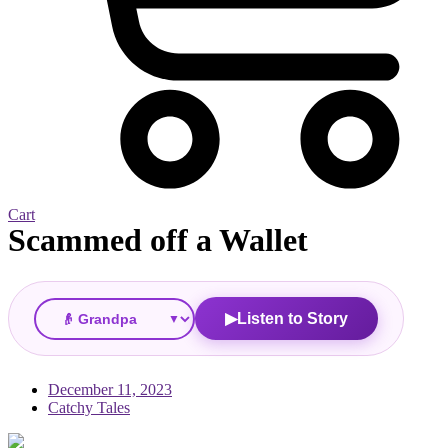
Cart
Scammed off a Wallet
▼
Listen to Story
▶
December 11, 2023
Catchy Tales