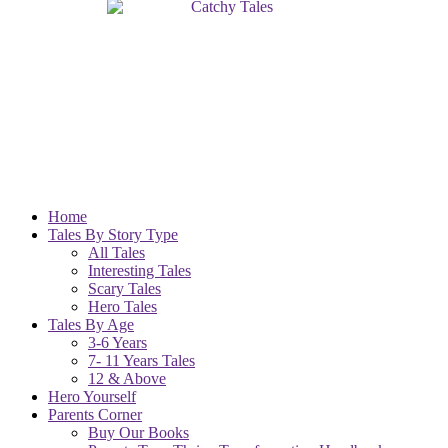
Home
Tales By Story Type
All Tales
Interesting Tales
Scary Tales
Hero Tales
Tales By Age
3-6 Years
7- 11 Years Tales
12 & Above
Hero Yourself
Parents Corner
Buy Our Books