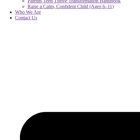
Parents Teen Thrive Transformation Handbook
Raise a Calm, Confident Child (Ages 6–11)
Who We Are
Contact Us