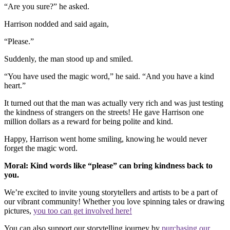
“Are you sure?” he asked.
Harrison nodded and said again,
“Please.”
Suddenly, the man stood up and smiled.
“You have used the magic word,” he said. “And you have a kind
heart.”
It turned out that the man was actually very rich and was just testing
the kindness of strangers on the streets! He gave Harrison one
million dollars as a reward for being polite and kind.
Happy, Harrison went home smiling, knowing he would never
forget the magic word.
Moral: Kind words like “please” can bring kindness back to
you.
We’re excited to invite young storytellers and artists to be a part of
our vibrant community! Whether you love spinning tales or drawing
pictures,
you too can get involved here!
You can also support our storytelling journey by
purchasing our