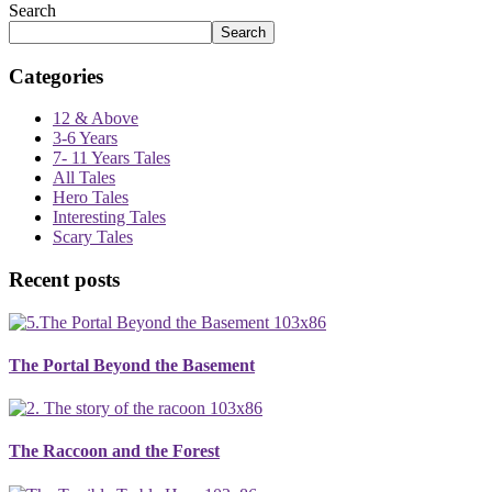
Search
Search
Categories
12 & Above
3-6 Years
7- 11 Years Tales
All Tales
Hero Tales
Interesting Tales
Scary Tales
Recent posts
The Portal Beyond the Basement
The Raccoon and the Forest