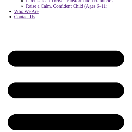
Parents Teen Thrive Transformation Handbook
Raise a Calm, Confident Child (Ages 6–11)
Who We Are
Contact Us