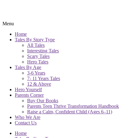
Menu
Home
Tales By Story Type
All Tales
Interesting Tales
Scary Tales
Hero Tales
Tales By Age
3-6 Years
7- 11 Years Tales
12 & Above
Hero Yourself
Parents Corner
Buy Our Books
Parents Teen Thrive Transformation Handbook
Raise a Calm, Confident Child (Ages 6–11)
Who We Are
Contact Us
Home