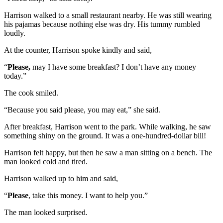
Harrison walked to a small restaurant nearby. He was still wearing
his pajamas because nothing else was dry. His tummy rumbled
loudly.
At the counter, Harrison spoke kindly and said,
“
Please,
may I have some breakfast? I don’t have any money
today.”
The cook smiled.
“Because you said please, you may eat,” she said.
After breakfast, Harrison went to the park. While walking, he saw
something shiny on the ground. It was a one-hundred-dollar bill!
Harrison felt happy, but then he saw a man sitting on a bench. The
man looked cold and tired.
Harrison walked up to him and said,
“
Please
, take this money. I want to help you.”
The man looked surprised.