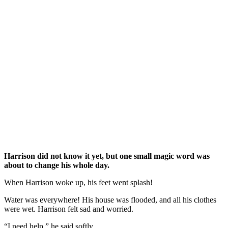
Harrison did not know it yet, but one small magic word was
about to change his whole day.
When Harrison woke up, his feet went splash!
Water was everywhere! His house was flooded, and all his clothes
were wet. Harrison felt sad and worried.
“I need help,” he said softly.