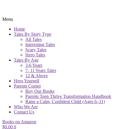
Menu
Home
Tales By Story Type
All Tales
Interesting Tales
Scary Tales
Hero Tales
Tales By Age
3-6 Years
7- 11 Years Tales
12 & Above
Hero Yourself
Parents Corner
Buy Our Books
Parents Teen Thrive Transformation Handbook
Raise a Calm, Confident Child (Ages 6–11)
Who We Are
Contact Us
Books on Amazon
$
0.00
0