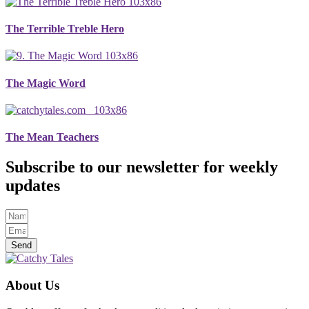
The Terrible Treble Hero
The Magic Word
The Mean Teachers
Subscribe to our newsletter for weekly
updates
Send
About Us