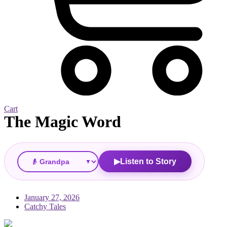
Cart
The Magic Word
▼
Listen to Story
▶
January 27, 2026
Catchy Tales