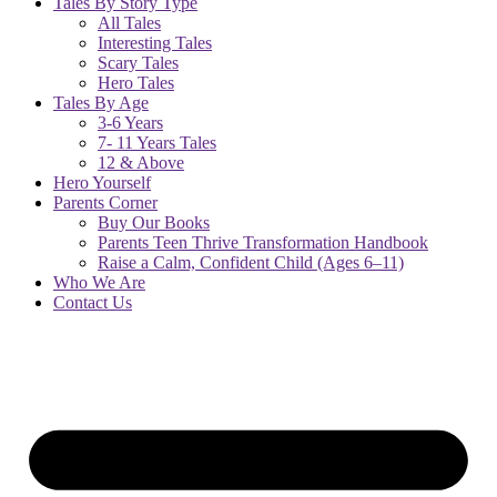
Tales By Story Type
All Tales
Interesting Tales
Scary Tales
Hero Tales
Tales By Age
3-6 Years
7- 11 Years Tales
12 & Above
Hero Yourself
Parents Corner
Buy Our Books
Parents Teen Thrive Transformation Handbook
Raise a Calm, Confident Child (Ages 6–11)
Who We Are
Contact Us