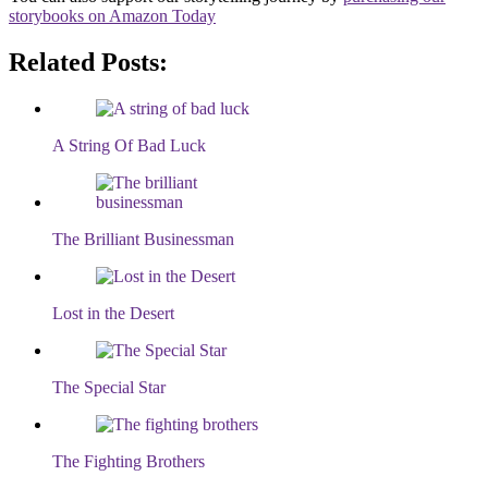
storybooks on Amazon Today
Related Posts:
A String Of Bad Luck
The Brilliant Businessman
Lost in the Desert
The Special Star
The Fighting Brothers