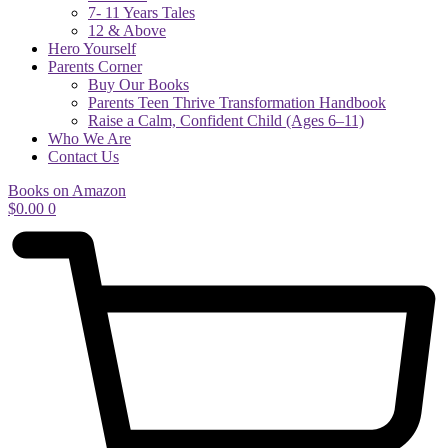
7- 11 Years Tales
12 & Above
Hero Yourself
Parents Corner
Buy Our Books
Parents Teen Thrive Transformation Handbook
Raise a Calm, Confident Child (Ages 6–11)
Who We Are
Contact Us
Books on Amazon
$
0.00
0