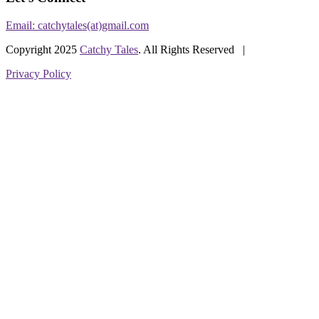
Email: catchytales(at)gmail.com
Copyright 2025
Catchy Tales
. All Rights Reserved |
Privacy Policy