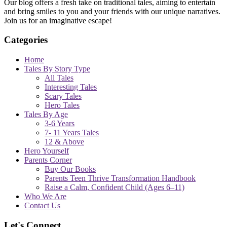
Our blog offers a fresh take on traditional tales, aiming to entertain
and bring smiles to you and your friends with our unique narratives.
Join us for an imaginative escape!
Categories
Home
Tales By Story Type
All Tales
Interesting Tales
Scary Tales
Hero Tales
Tales By Age
3-6 Years
7- 11 Years Tales
12 & Above
Hero Yourself
Parents Corner
Buy Our Books
Parents Teen Thrive Transformation Handbook
Raise a Calm, Confident Child (Ages 6–11)
Who We Are
Contact Us
Let's Connect