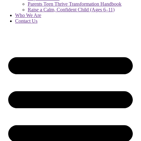
Parents Teen Thrive Transformation Handbook
Raise a Calm, Confident Child (Ages 6–11)
Who We Are
Contact Us