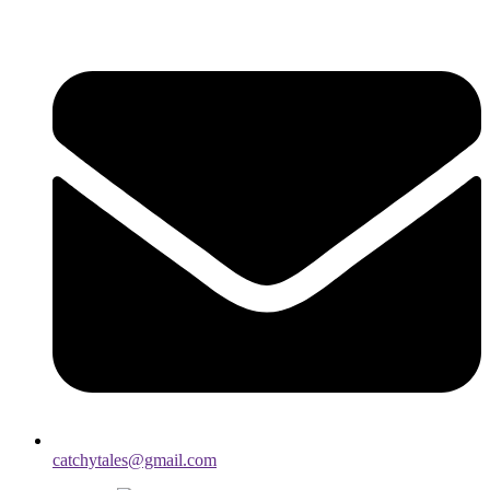
catchytales@gmail.com