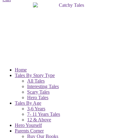
Home
Tales By Story Type
All Tales
Interesting Tales
Scary Tales
Hero Tales
Tales By Age
3-6 Years
7- 11 Years Tales
12 & Above
Hero Yourself
Parents Corner
Buy Our Books