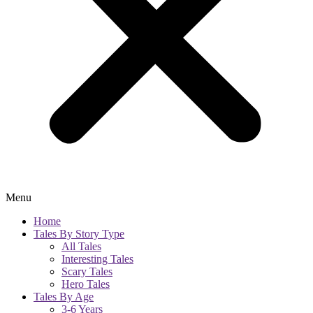
Menu
Home
Tales By Story Type
All Tales
Interesting Tales
Scary Tales
Hero Tales
Tales By Age
3-6 Years