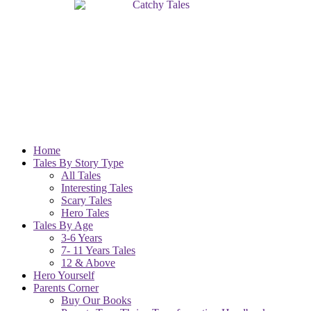
Home
Tales By Story Type
All Tales
Interesting Tales
Scary Tales
Hero Tales
Tales By Age
3-6 Years
7- 11 Years Tales
12 & Above
Hero Yourself
Parents Corner
Buy Our Books